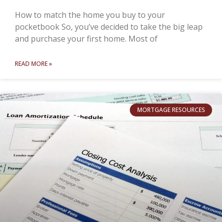
How to match the home you buy to your
pocketbook So, you’ve decided to take the big leap
and purchase your first home. Most of
READ MORE »
MORTGAGE RESOURCES