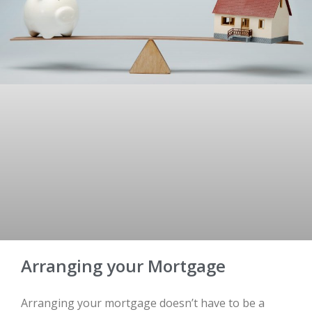
Arranging your Mortgage
Arranging your mortgage doesn’t have to be a