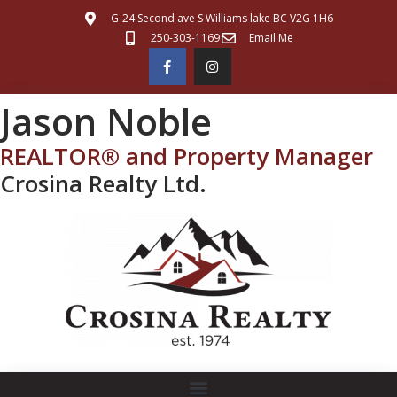
G-24 Second ave S Williams lake BC V2G 1H6
250-303-1169
Email Me
Jason Noble
REALTOR® and Property Manager
Crosina Realty Ltd.