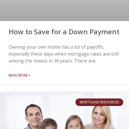
How to Save for a Down Payment
Owning your own home has a lot of payoffs,
especially these days when mortgage rates are still
among the lowest in 30 years. There are
READ MORE »
MORTGAGE RESOURCES