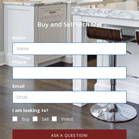
Buy and Sell with Me!
Name
Phone
Email
I am looking to?
Buy
Sell
Invest
ASK A QUESTION!