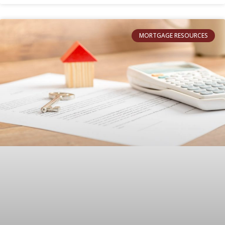
MORTGAGE RESOURCES