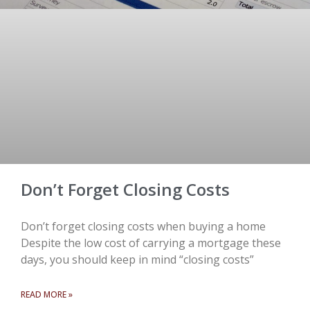
Don’t Forget Closing Costs
Don’t forget closing costs when buying a home
Despite the low cost of carrying a mortgage these
days, you should keep in mind “closing costs”
READ MORE »