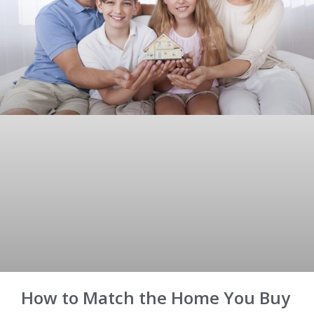
How to Match the Home You Buy