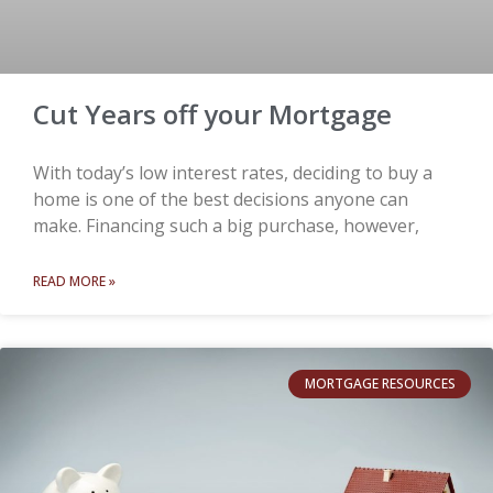
Cut Years off your Mortgage
With today’s low interest rates, deciding to buy a
home is one of the best decisions anyone can
make. Financing such a big purchase, however,
READ MORE »
MORTGAGE RESOURCES