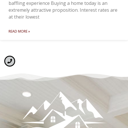
baffling experience Buying a home today is an
extremely attractive proposition. Interest rates are
at their lowest
READ MORE »