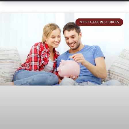
MORTGAGE RESOURCES