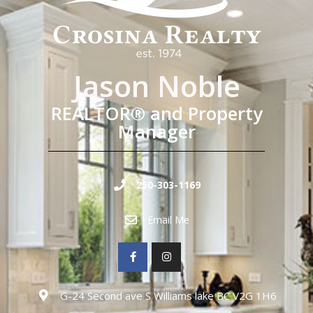
Jason Noble
REALTOR® and Property
Manager
250-303-1169
Email Me
G-24 Second ave S Williams lake BC V2G 1H6