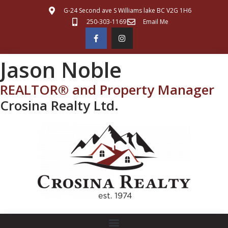
G-24 Second ave S Williams lake BC V2G 1H6
250-303-1169
Email Me
Jason Noble
REALTOR® and Property Manager
Crosina Realty Ltd.