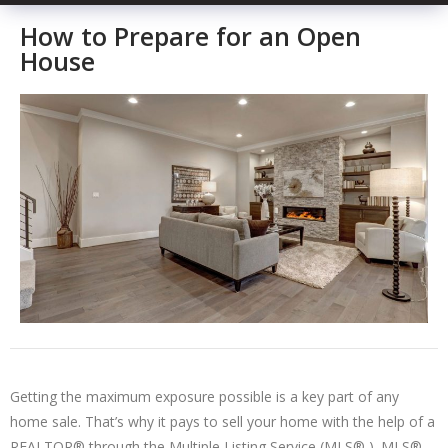
How to Prepare for an Open
House
Getting the maximum exposure possible is a key part of any
home sale. That’s why it pays to sell your home with the help of a
REALTOR® through the Multiple Listing Service (MLS® ). MLS®