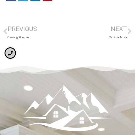
PREVIOUS
NEXT
Closing the deal
On the Move