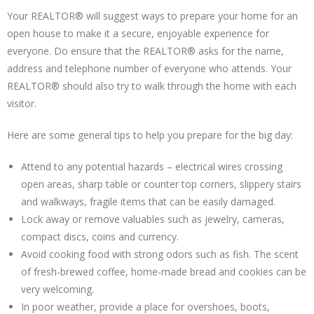
Your REALTOR® will suggest ways to prepare your home for an
open house to make it a secure, enjoyable experience for
everyone. Do ensure that the REALTOR® asks for the name,
address and telephone number of everyone who attends. Your
REALTOR® should also try to walk through the home with each
visitor.
Here are some general tips to help you prepare for the big day:
Attend to any potential hazards – electrical wires crossing
open areas, sharp table or counter top corners, slippery stairs
and walkways, fragile items that can be easily damaged.
Lock away or remove valuables such as jewelry, cameras,
compact discs, coins and currency.
Avoid cooking food with strong odors such as fish. The scent
of fresh-brewed coffee, home-made bread and cookies can be
very welcoming.
In poor weather, provide a place for overshoes, boots,