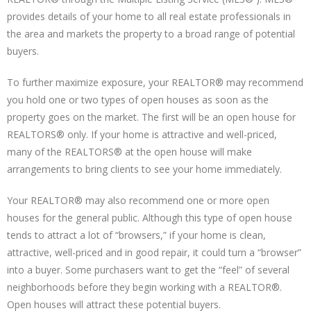
provides details of your home to all real estate professionals in
the area and markets the property to a broad range of potential
buyers.
To further maximize exposure, your REALTOR® may recommend
you hold one or two types of open houses as soon as the
property goes on the market. The first will be an open house for
REALTORS® only. If your home is attractive and well-priced,
many of the REALTORS® at the open house will make
arrangements to bring clients to see your home immediately.
Your REALTOR® may also recommend one or more open
houses for the general public. Although this type of open house
tends to attract a lot of “browsers,” if your home is clean,
attractive, well-priced and in good repair, it could turn a “browser”
into a buyer. Some purchasers want to get the “feel” of several
neighborhoods before they begin working with a REALTOR®.
Open houses will attract these potential buyers.