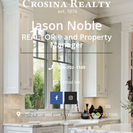
Jason Noble
REALTOR® and Property
Manager
250-303-1169
Email Me
G-24 Second ave S Williams lake BC V2G 1H6