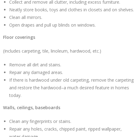
Collect and remove all clutter, including excess furniture.
Neatly store books, toys and clothes in closets and on shelves.
Clean all mirrors.
Open drapes and pull up blinds on windows.
Floor coverings
(Includes carpeting, tile, linoleum, hardwood, etc.)
Remove all dirt and stains.
Repair any damaged areas.
If there is hardwood under old carpeting, remove the carpeting
and restore the hardwood–a much desired feature in homes
today.
Walls, ceilings, baseboards
Clean any fingerprints or stains.
Repair any holes, cracks, chipped paint, ripped wallpaper,
water damage.