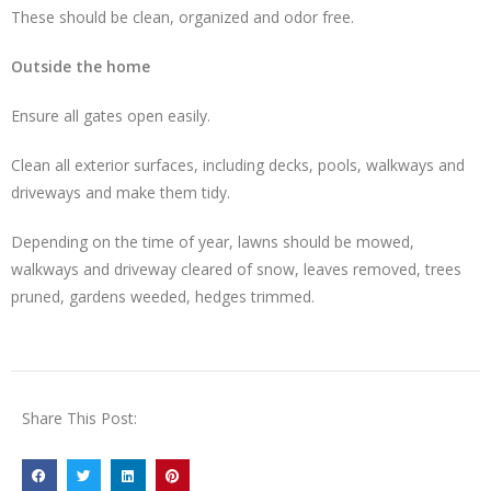
These should be clean, organized and odor free.
Outside the home
Ensure all gates open easily.
Clean all exterior surfaces, including decks, pools, walkways and
driveways and make them tidy.
Depending on the time of year, lawns should be mowed,
walkways and driveway cleared of snow, leaves removed, trees
pruned, gardens weeded, hedges trimmed.
Share This Post: