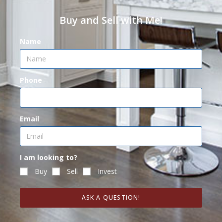
Buy and Sell with Me!
Name
Phone
Email
I am looking to?
Buy
Sell
Invest
ASK A QUESTION!