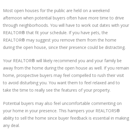
Most open houses for the public are held on a weekend
afternoon when potential buyers often have more time to drive
through neighborhoods. You will have to work out dates with your
REALTOR® that fit your schedule. If you have pets, the
REALTOR® may suggest you remove them from the home
during the open house, since their presence could be distracting.
Your REALTOR® will likely recommend you and your family be
away from the home during the open house as well. If you remain
home, prospective buyers may feel compelled to rush their visit
to avoid disturbing you. You want them to feel relaxed and to
take the time to really see the features of your property.
Potential buyers may also feel uncomfortable commenting on
your home in your presence. This hampers your REALTORS®
ability to sell the home since buyer feedback is essential in making
any deal.