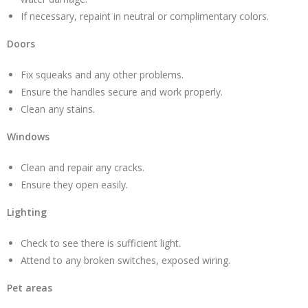
If necessary, repaint in neutral or complimentary colors.
Doors
Fix squeaks and any other problems.
Ensure the handles secure and work properly.
Clean any stains.
Windows
Clean and repair any cracks.
Ensure they open easily.
Lighting
Check to see there is sufficient light.
Attend to any broken switches, exposed wiring.
Pet areas