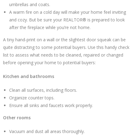
umbrellas and coats.
A warm fire on a cold day will make your home feel inviting
and cozy. But be sure your REALTOR® is prepared to look
after the fireplace while you’re not home.
A tiny hand-print on a wall or the slightest door squeak can be
quite distracting to some potential buyers. Use this handy check
list to assess what needs to be cleaned, repaired or changed
before opening your home to potential buyers:
Kitchen and bathrooms
Clean all surfaces, including floors.
Organize counter tops.
Ensure all sinks and faucets work properly.
Other rooms
Vacuum and dust all areas thoroughly.