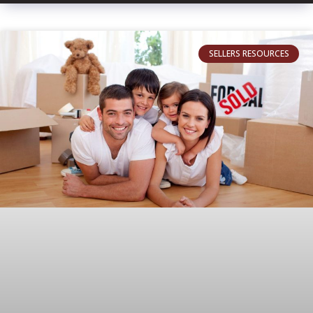
SELLERS RESOURCES