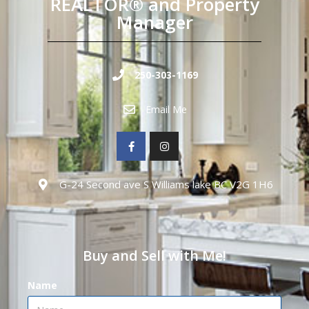
REALTOR® and Property
Manager
250-303-1169
Email Me
G-24 Second ave S Williams lake BC V2G 1H6
Buy and Sell with Me!
Name