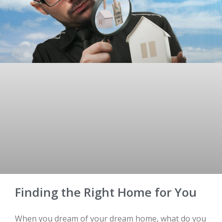
Finding the Right Home for You
When you dream of your dream home, what do you