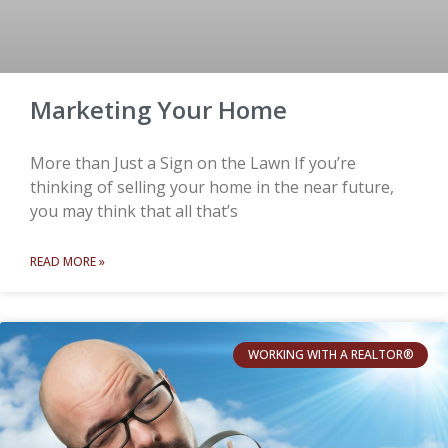
Marketing Your Home
More than Just a Sign on the Lawn If you’re
thinking of selling your home in the near future,
you may think that all that’s
READ MORE »
WORKING WITH A REALTOR®