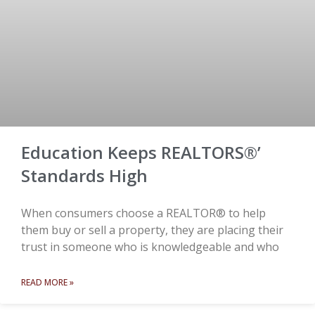
Education Keeps REALTORS®’
Standards High
When consumers choose a REALTOR® to help
them buy or sell a property, they are placing their
trust in someone who is knowledgeable and who
READ MORE »