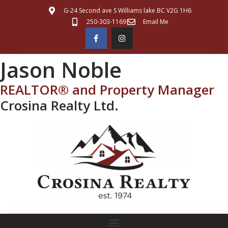
G-24 Second ave S Williams lake BC V2G 1H6
250-303-1169
Email Me
Jason Noble
REALTOR® and Property Manager
Crosina Realty Ltd.