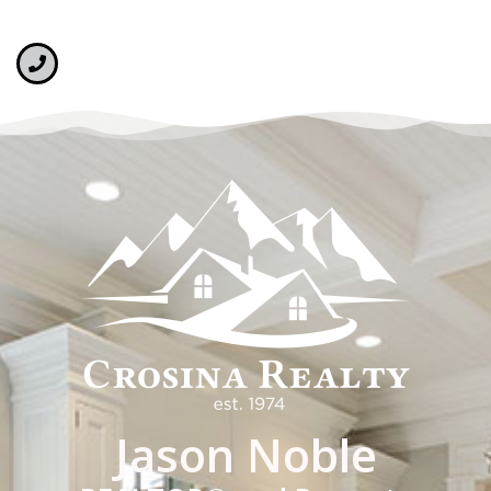
Jason Noble