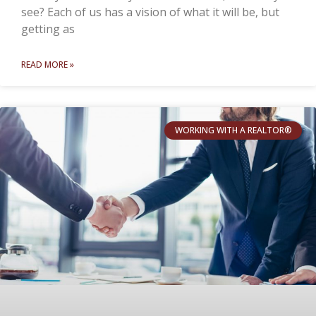
see? Each of us has a vision of what it will be, but
getting as
READ MORE »
WORKING WITH A REALTOR®