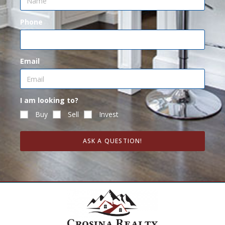
Phone
Email
I am looking to?
Buy
Sell
Invest
ASK A QUESTION!