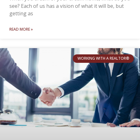
see? Each of us has a vision of what it will be, but
getting as
READ MORE »
WORKING WITH A REALTOR®