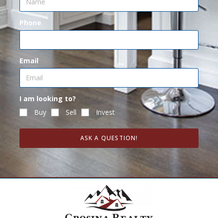
Phone
Email
I am looking to?
Buy
Sell
Invest
ASK A QUESTION!