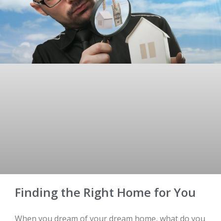
Finding the Right Home for You
When you dream of your dream home, what do you