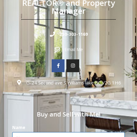
REALTOR® and Property
Manager
250-303-1169
Email Me
G-24 Second ave S Williams lake BC V2G 1H6
Buy and Sell with Me!
Name