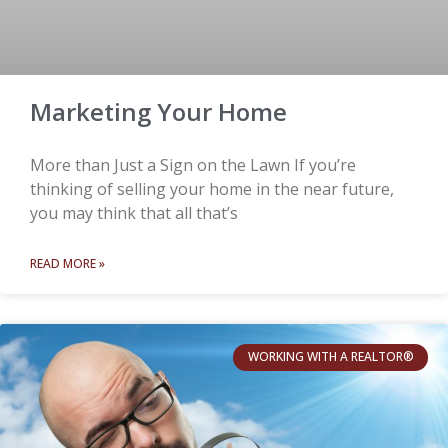
Marketing Your Home
More than Just a Sign on the Lawn If you’re
thinking of selling your home in the near future,
you may think that all that’s
READ MORE »
WORKING WITH A REALTOR®