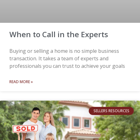
When to Call in the Experts
Buying or selling a home is no simple business
transaction. It takes a team of experts and
professionals you can trust to achieve your goals
READ MORE »
SELLERS RESOURCES