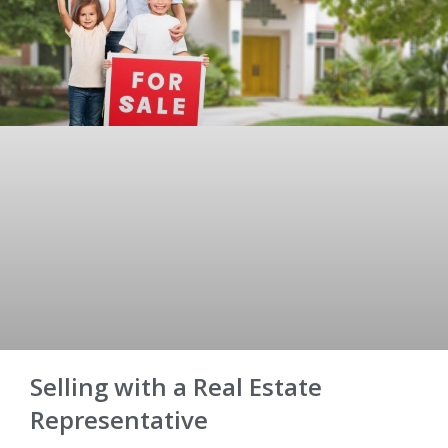
Selling with a Real Estate
Representative