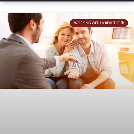
WORKING WITH A REALTOR®