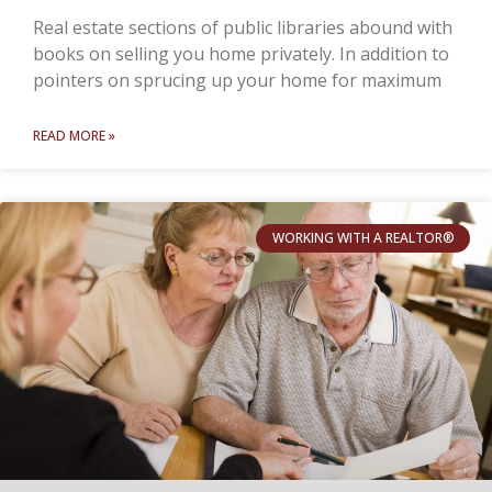
Real estate sections of public libraries abound with
books on selling you home privately. In addition to
pointers on sprucing up your home for maximum
READ MORE »
WORKING WITH A REALTOR®