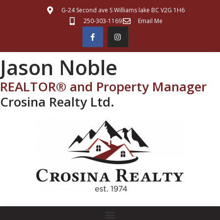
G-24 Second ave S Williams lake BC V2G 1H6
250-303-1169
Email Me
Jason Noble
REALTOR® and Property Manager
Crosina Realty Ltd.