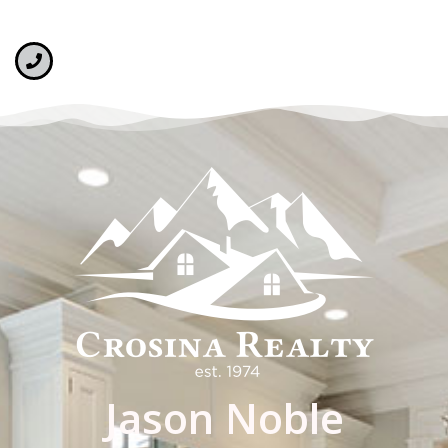
Jason Noble