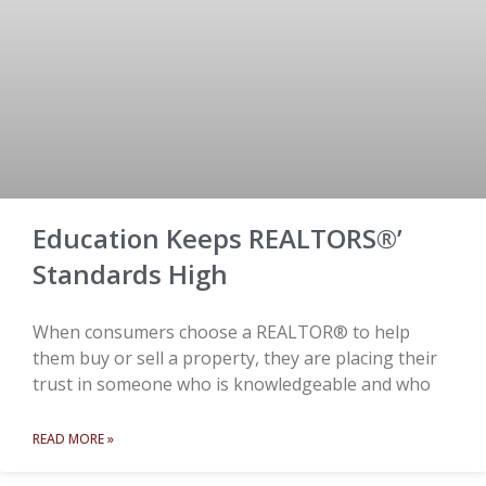
Education Keeps REALTORS®’
Standards High
When consumers choose a REALTOR® to help
them buy or sell a property, they are placing their
trust in someone who is knowledgeable and who
READ MORE »