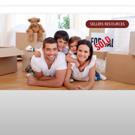
SELLERS RESOURCES