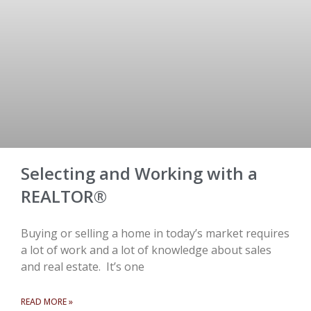
Selecting and Working with a
REALTOR®
Buying or selling a home in today’s market requires
a lot of work and a lot of knowledge about sales
and real estate. It’s one
READ MORE »