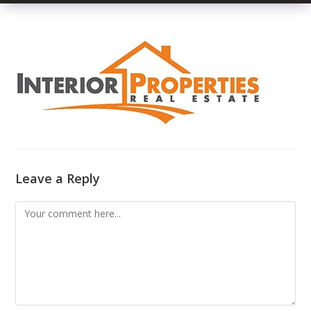
Leave a Reply