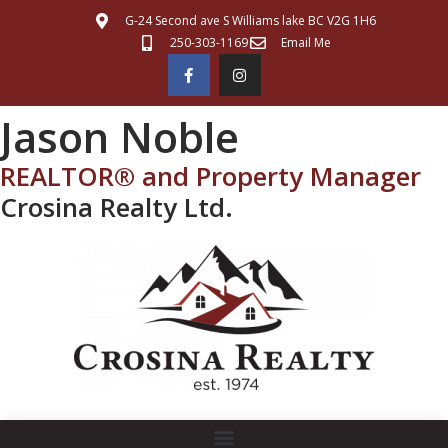
G-24 Second ave S Williams lake BC V2G 1H6
250-303-1169
Email Me
Jason Noble
REALTOR® and Property Manager
Crosina Realty Ltd.