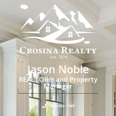
Jason Noble
REALTOR® and Property
Manager
250-303-1169