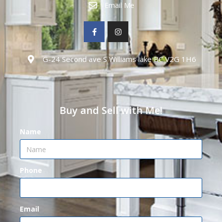
Email Me
G-24 Second ave S Williams lake BC V2G 1H6
Buy and Sell with Me!
Name
Phone
Email