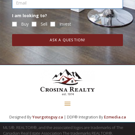
I am looking to?
Buy
Sell
Invest
ASK A QUESTION!
Designed By
Yourgotoguy.ca
| DDF® Integration By
Ezmedia.ca
MLS®, REALTOR®, and the associated logos are trademarks of The
Canadian Real Estate Association The trademarks REALTOR®,