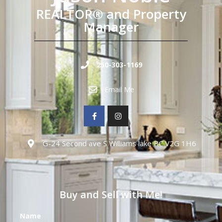
REALTOR® and Property
Manager
250-303-1169
Email Me
G-24 Second ave S Williams lake BC V2G 1H6
Buy and Sell with Me!
Name