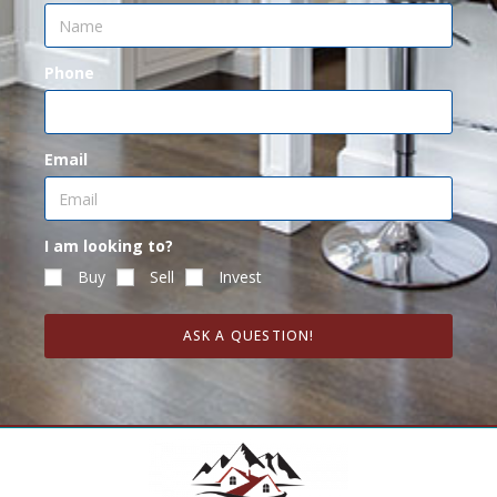
Phone
Email
I am looking to?
Buy
Sell
Invest
ASK A QUESTION!