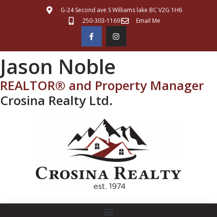
G-24 Second ave S Williams lake BC V2G 1H6
250-303-1169
Email Me
Jason Noble
REALTOR® and Property Manager
Crosina Realty Ltd.