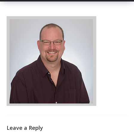
Leave a Reply