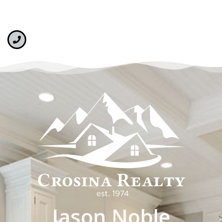
Jason Noble