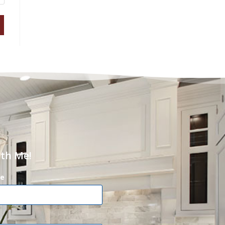
ith Me!
e