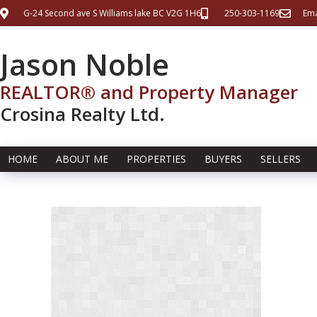
G-24 Second ave S Williams lake BC V2G 1H6
250-303-1169
Ema
Jason Noble
REALTOR® and Property Manager
Crosina Realty Ltd.
HOME
ABOUT ME
PROPERTIES
BUYERS
SELLERS