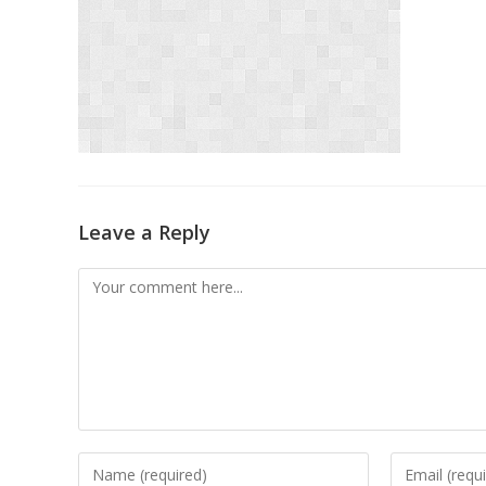
Leave a Reply