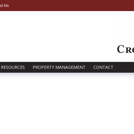
il Me
RESOURCES
PROPERTY MANAGEMENT
CONTACT