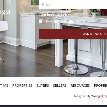
ager
I am looking to?
Buy
Sell
Invest
ASK A QUESTI
H6
T ME
PROPERTIES
BUYERS
SELLERS
RESOURCES
PROPE
Designed By
Yourgotog