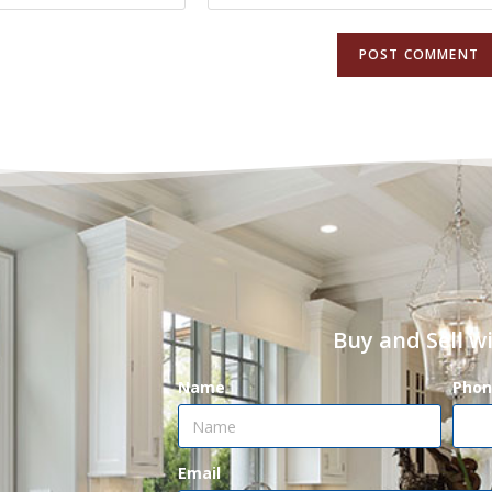
Buy and Sell w
Name
Phon
Email