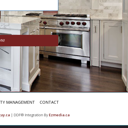
ON!
RTY MANAGEMENT
CONTACT
uy.ca
| DDF® Integration By
Ezmedia.ca