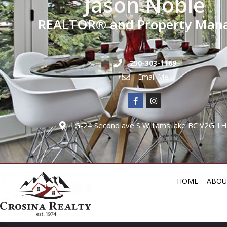
Jason Noble
REALTOR® and Property Man
250-303-1169
Email Me
G-24 Second ave S Williams lake BC V2G 1
HOME
ABOU