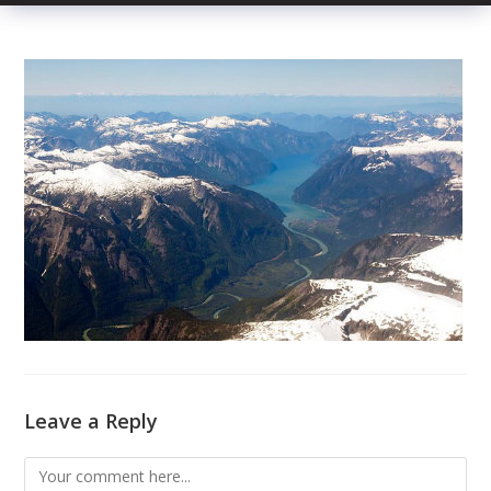
Leave a Reply