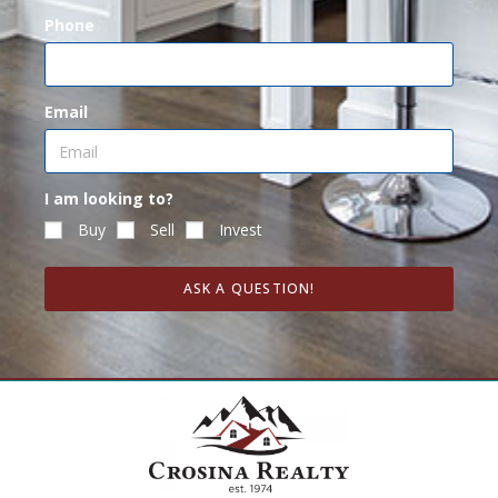
Phone
Email
I am looking to?
Buy
Sell
Invest
ASK A QUESTION!