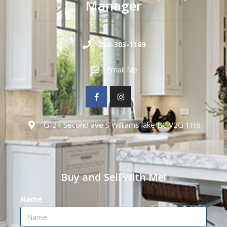
Manager
250-303-1169
Email Me
G-24 Second ave S Williams lake BC V2G 1H6
Buy and Sell with Me!
Name