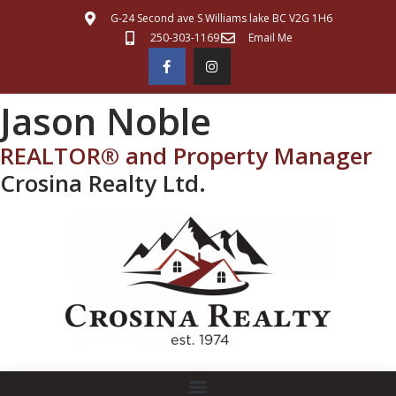
G-24 Second ave S Williams lake BC V2G 1H6
250-303-1169
Email Me
Jason Noble
REALTOR® and Property Manager
Crosina Realty Ltd.