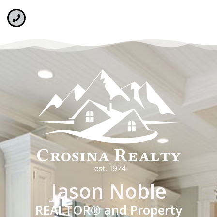
Jason Noble
REALTOR® and Property