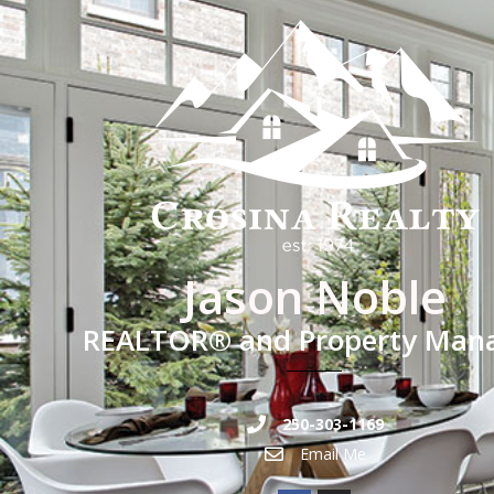
Jason Noble
REALTOR® and Property Man
250-303-1169
Email Me