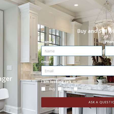
Buy and Sell w
Name
Phon
Email
ager
I am looking to?
Buy
Sell
Invest
ASK A QUESTI