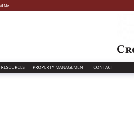
il Me
RESOURCES
PROPERTY MANAGEMENT
CONTACT