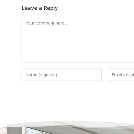
Leave a Reply