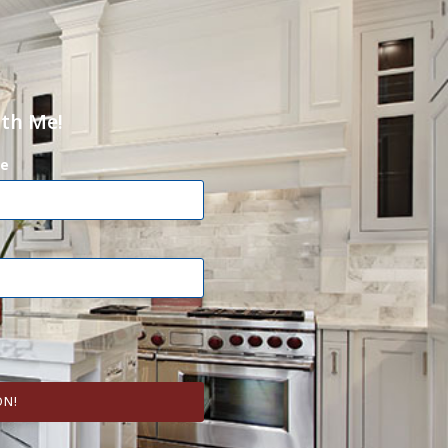
ith Me!
e
ON!