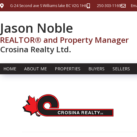
G-24 Second ave S Williams lake BC V2G 1H6
250-303-1169
Ema
Jason Noble
REALTOR® and Property Manager
Crosina Realty Ltd.
HOME
ABOUT ME
PROPERTIES
BUYERS
SELLERS