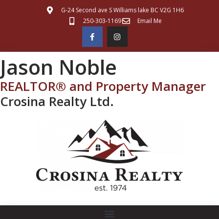
G-24 Second ave S Williams lake BC V2G 1H6
250-303-1169
Email Me
Jason Noble
REALTOR® and Property Manager
Crosina Realty Ltd.