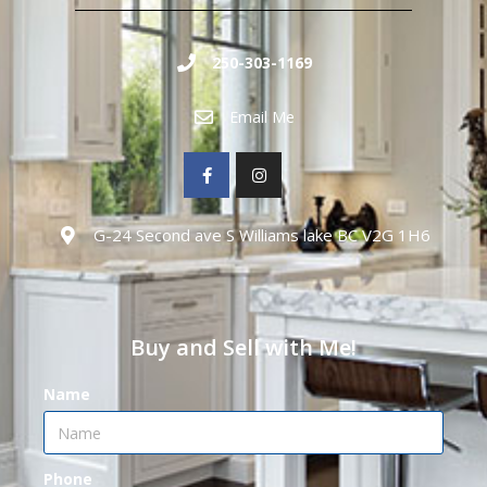
250-303-1169
Email Me
G-24 Second ave S Williams lake BC V2G 1H6
Buy and Sell with Me!
Name
Phone