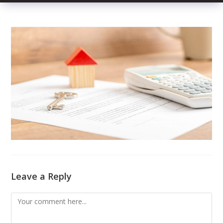
Leave a Reply