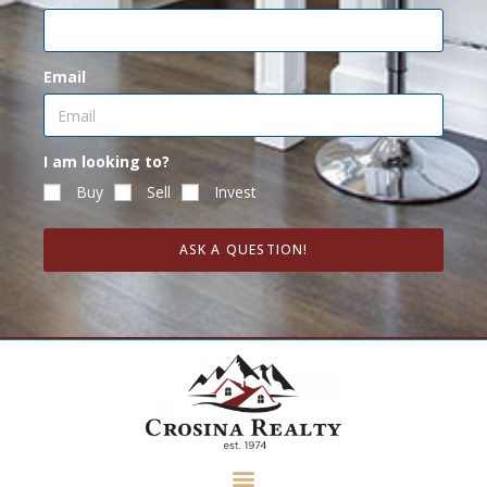
Email
I am looking to?
Buy
Sell
Invest
ASK A QUESTION!