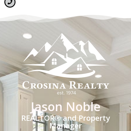
Jason Noble
REALTOR® and Property
Manager