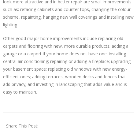
look more attractive and in better repair are small improvements
such as: refacing cabinets and counter tops, changing the colour
scheme, repainting, hanging new wall coverings and installing new
lighting.
Other good major home improvements include replacing old
carpets and flooring with new, more durable products; adding a
garage or a carport if your home does not have one; installing
central air conditioning; repairing or adding a fireplace; upgrading
your basement space; replacing old windows with new energy-
efficient ones; adding terraces, wooden decks and fences that
add privacy; and investing in landscaping that adds value and is
easy to maintain.
Share This Post: