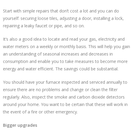
Start with simple repairs that don’t cost a lot and you can do
yourself: securing loose tiles, adjusting a door, installing a lock,
repairing a leaky faucet or pipe, and so on.
It’s also a good idea to locate and read your gas, electricity and
water meters on a weekly or monthly basis. This will help you gain
an understanding of seasonal increases and decreases in
consumption and enable you to take measures to become more
energy and water efficient. The savings could be substantial.
You should have your furnace inspected and serviced annually to
ensure there are no problems and change or clean the filter
regularly. Also, inspect the smoke and carbon dioxide detectors
around your home. You want to be certain that these will work in
the event of a fire or other emergency.
Bigger upgrades