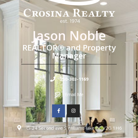
Jason Noble
REALTOR® and Property
Manager
250-303-1169
Email Me
G-24 Second ave S Williams lake BC V2G 1H6