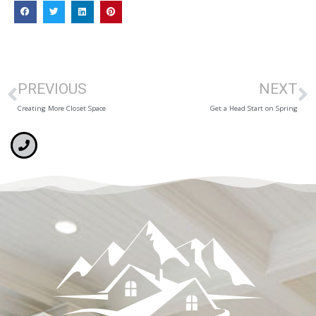
PREVIOUS
NEXT
Creating More Closet Space
Get a Head Start on Spring