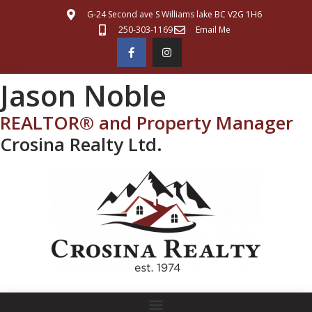
G-24 Second ave S Williams lake BC V2G 1H6
250-303-1169
Email Me
Jason Noble
REALTOR® and Property Manager
Crosina Realty Ltd.