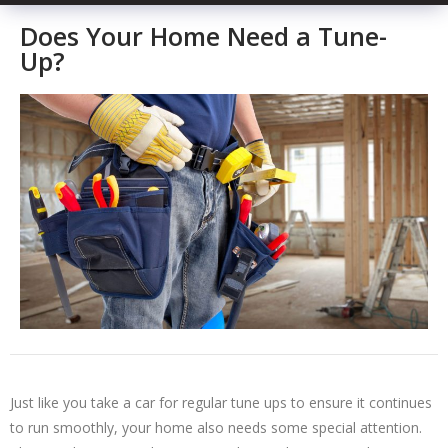
Does Your Home Need a Tune-
Up?
Just like you take a car for regular tune ups to ensure it continues
to run smoothly, your home also needs some special attention.