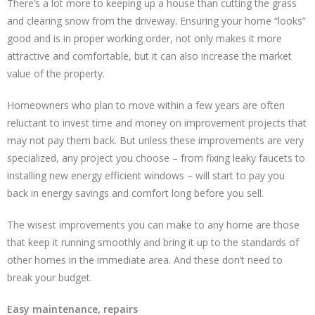
There’s a lot more to keeping up a house than cutting the grass
and clearing snow from the driveway. Ensuring your home “looks”
good and is in proper working order, not only makes it more
attractive and comfortable, but it can also increase the market
value of the property.
Homeowners who plan to move within a few years are often
reluctant to invest time and money on improvement projects that
may not pay them back. But unless these improvements are very
specialized, any project you choose – from fixing leaky faucets to
installing new energy efficient windows – will start to pay you
back in energy savings and comfort long before you sell.
The wisest improvements you can make to any home are those
that keep it running smoothly and bring it up to the standards of
other homes in the immediate area. And these don’t need to
break your budget.
Easy maintenance, repairs