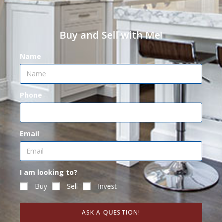
Buy and Sell with Me!
Name
Phone
Email
I am looking to?
Buy
Sell
Invest
ASK A QUESTION!