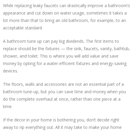
While replacing leaky faucets can drastically improve a bathroom’s
appearance and cut down on water usage, sometimes it takes a
lot more than that to bring an old bathroom, for example, to an
acceptable standard.
A bathroom tune up can pay big dividends. The first items to
replace should be the fixtures — the sink, faucets, vanity, bathtub,
shower, and toilet. This is where you will add value and save
money by opting for a water-efficient fixtures and energy-saving
devices.
The floors, walls and accessories are not an essential part of a
bathroom tune-up, but you can save time and money when you
do the complete overhaul at once, rather than one piece at a
time.
If the decor in your home is bothering you, don’t decide right
away to rip everything out. All it may take to make your home