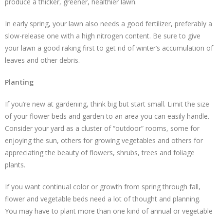
produce a thicker, greener, healthier lawn.
In early spring, your lawn also needs a good fertilizer, preferably a
slow-release one with a high nitrogen content. Be sure to give
your lawn a good raking first to get rid of winter’s accumulation of
leaves and other debris.
Planting
If you’re new at gardening, think big but start small. Limit the size
of your flower beds and garden to an area you can easily handle.
Consider your yard as a cluster of “outdoor” rooms, some for
enjoying the sun, others for growing vegetables and others for
appreciating the beauty of flowers, shrubs, trees and foliage
plants.
If you want continual color or growth from spring through fall,
flower and vegetable beds need a lot of thought and planning.
You may have to plant more than one kind of annual or vegetable