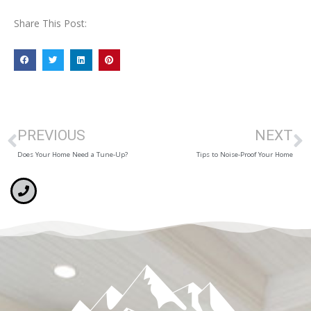
Share This Post:
PREVIOUS
NEXT
Does Your Home Need a Tune-Up?
Tips to Noise-Proof Your Home