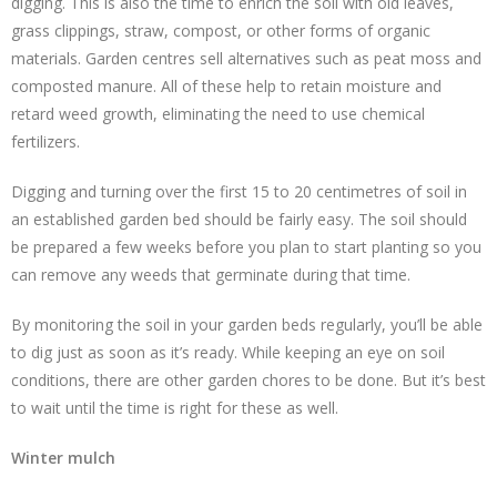
digging. This is also the time to enrich the soil with old leaves,
grass clippings, straw, compost, or other forms of organic
materials. Garden centres sell alternatives such as peat moss and
composted manure. All of these help to retain moisture and
retard weed growth, eliminating the need to use chemical
fertilizers.
Digging and turning over the first 15 to 20 centimetres of soil in
an established garden bed should be fairly easy. The soil should
be prepared a few weeks before you plan to start planting so you
can remove any weeds that germinate during that time.
By monitoring the soil in your garden beds regularly, you’ll be able
to dig just as soon as it’s ready. While keeping an eye on soil
conditions, there are other garden chores to be done. But it’s best
to wait until the time is right for these as well.
Winter mulch