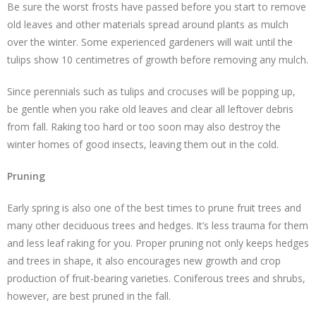
Be sure the worst frosts have passed before you start to remove
old leaves and other materials spread around plants as mulch
over the winter. Some experienced gardeners will wait until the
tulips show 10 centimetres of growth before removing any mulch.
Since perennials such as tulips and crocuses will be popping up,
be gentle when you rake old leaves and clear all leftover debris
from fall. Raking too hard or too soon may also destroy the
winter homes of good insects, leaving them out in the cold.
Pruning
Early spring is also one of the best times to prune fruit trees and
many other deciduous trees and hedges. It’s less trauma for them
and less leaf raking for you. Proper pruning not only keeps hedges
and trees in shape, it also encourages new growth and crop
production of fruit-bearing varieties. Coniferous trees and shrubs,
however, are best pruned in the fall.