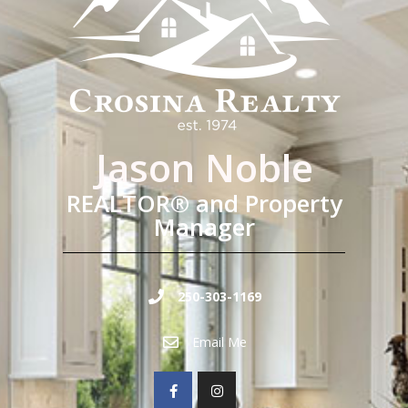
Jason Noble
REALTOR® and Property
Manager
250-303-1169
Email Me