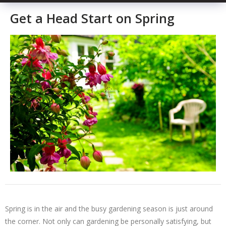
Get a Head Start on Spring
Spring is in the air and the busy gardening season is just around
the corner. Not only can gardening be personally satisfying, but