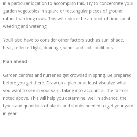
in a particular location to accomplish this. Try to concentrate your
garden vegetables in square or rectangular pieces of ground,
rather than long rows. This will reduce the amount of time spent
weeding and watering.
You’ll also have to consider other factors such as sun, shade,
heat, reflected light, drainage, winds and soil conditions.
Plan ahead
Garden centres and nurseries get crowded in spring. Be prepared
before you get there. Draw up a plan or at least visualize what
you want to see in your yard, taking into account all the factors
noted above. This will help you determine, well in advance, the
types and quantities of plants and shrubs needed to get your yard
in gear.