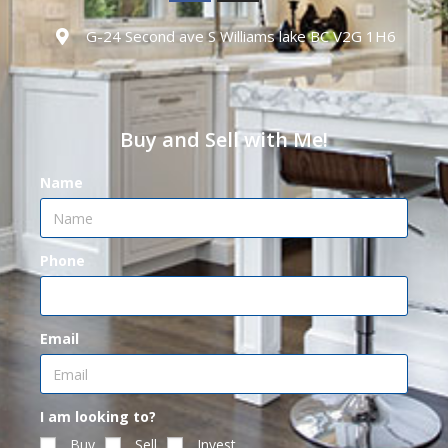
G-24 Second ave S Williams lake BC V2G 1H6
Buy and Sell with Me!
Name
Phone
Email
I am looking to?
Buy
Sell
Invest