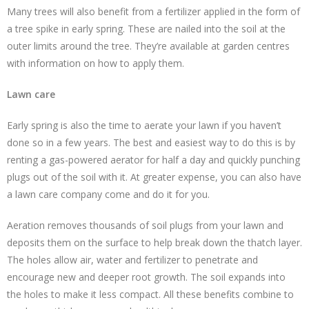
Many trees will also benefit from a fertilizer applied in the form of
a tree spike in early spring. These are nailed into the soil at the
outer limits around the tree. They’re available at garden centres
with information on how to apply them.
Lawn care
Early spring is also the time to aerate your lawn if you haven’t
done so in a few years. The best and easiest way to do this is by
renting a gas-powered aerator for half a day and quickly punching
plugs out of the soil with it. At greater expense, you can also have
a lawn care company come and do it for you.
Aeration removes thousands of soil plugs from your lawn and
deposits them on the surface to help break down the thatch layer.
The holes allow air, water and fertilizer to penetrate and
encourage new and deeper root growth. The soil expands into
the holes to make it less compact. All these benefits combine to