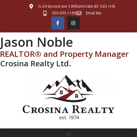
G-24 Second ave S Williams lake BC V2G 1H6
250-303-1169
Email Me
Jason Noble
REALTOR® and Property Manager
Crosina Realty Ltd.