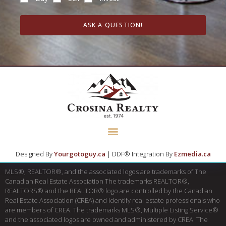
ASK A QUESTION!
Designed By
Yourgotoguy.ca
| DDF® Integration By
Ezmedia.ca
MLS®, REALTOR®, and the associated logos are trademarks of The
Canadian Real Estate Association The trademarks REALTOR®,
REALTORS® and the REALTOR® logo are controlled by the Canadian
Real Estate Association (CREA) and identify real estate professionals who
are members of CREA. The trademarks MLS®, Multiple Listing Service®
and the associated logos are owned and administered by CREA. The