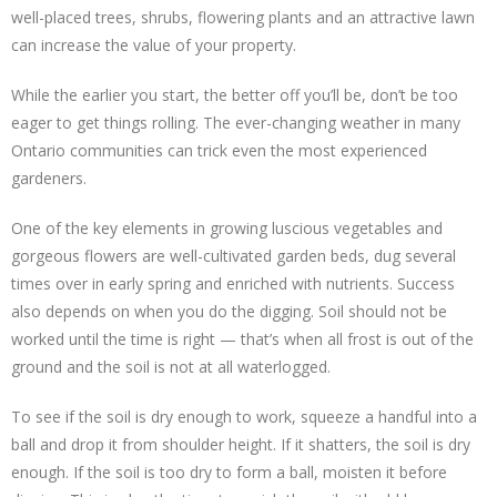
well-placed trees, shrubs, flowering plants and an attractive lawn
can increase the value of your property.
While the earlier you start, the better off you’ll be, don’t be too
eager to get things rolling. The ever-changing weather in many
Ontario communities can trick even the most experienced
gardeners.
One of the key elements in growing luscious vegetables and
gorgeous flowers are well-cultivated garden beds, dug several
times over in early spring and enriched with nutrients. Success
also depends on when you do the digging. Soil should not be
worked until the time is right — that’s when all frost is out of the
ground and the soil is not at all waterlogged.
To see if the soil is dry enough to work, squeeze a handful into a
ball and drop it from shoulder height. If it shatters, the soil is dry
enough. If the soil is too dry to form a ball, moisten it before