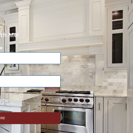
ith Me!
e
ON!