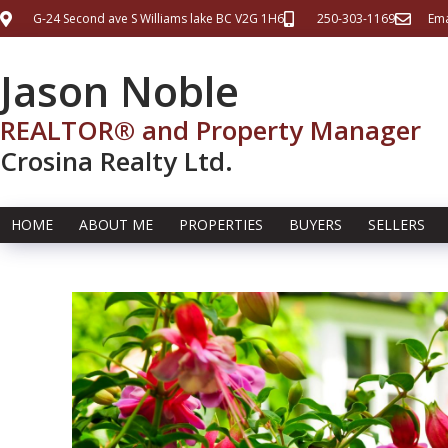
G-24 Second ave S Williams lake BC V2G 1H6
250-303-1169
Ema
Jason Noble
REALTOR® and Property Manager
Crosina Realty Ltd.
HOME
ABOUT ME
PROPERTIES
BUYERS
SELLERS