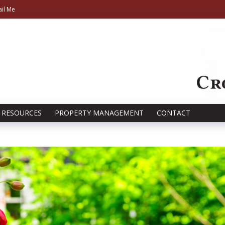
il Me
RESOURCES
PROPERTY MANAGEMENT
CONTACT