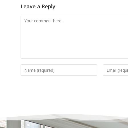
Leave a Reply