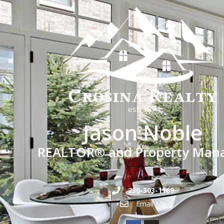
Jason Noble
REALTOR® and Property Man
250-303-1169
Email Me