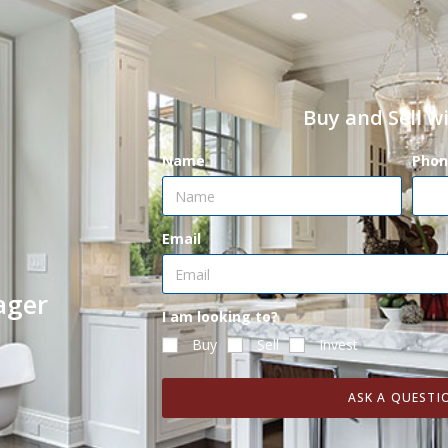
Buy and Sell w
Name
Phon
Email
ager
I am looking to?
Buy
Sell
Invest
ASK A QUESTI