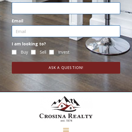
Email
I am looking to?
Buy
Sell
Invest
ASK A QUESTION!