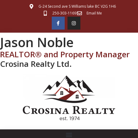
G-24 Second ave S Williams lake BC V2G 1H6
250-303-1169
Email Me
Jason Noble
REALTOR® and Property Manager
Crosina Realty Ltd.