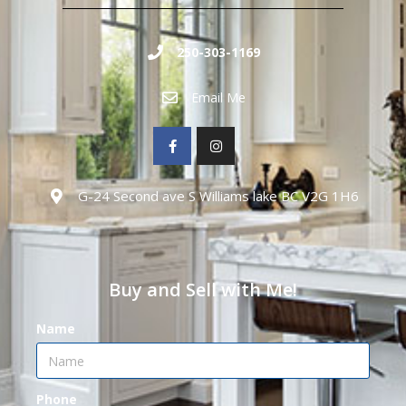
250-303-1169
Email Me
G-24 Second ave S Williams lake BC V2G 1H6
Buy and Sell with Me!
Name
Phone