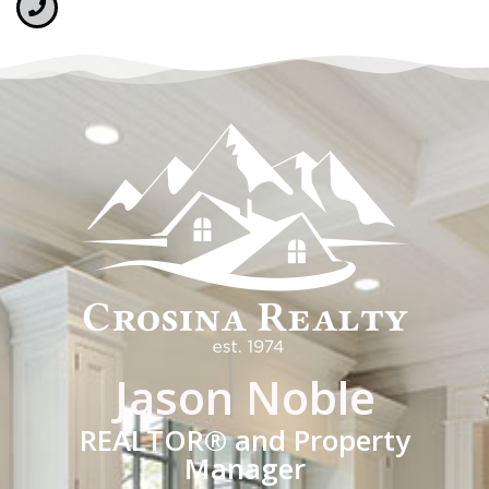
Jason Noble
REALTOR® and Property
Manager