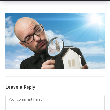
Leave a Reply