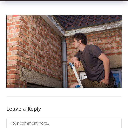
Leave a Reply