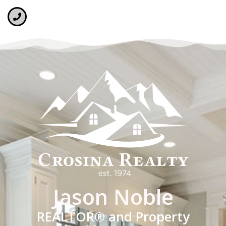
Jason Noble
REALTOR® and Property