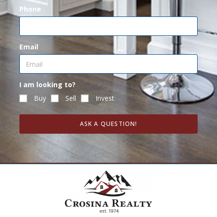
Phone
Email
I am looking to?
Buy
Sell
Invest
ASK A QUESTION!