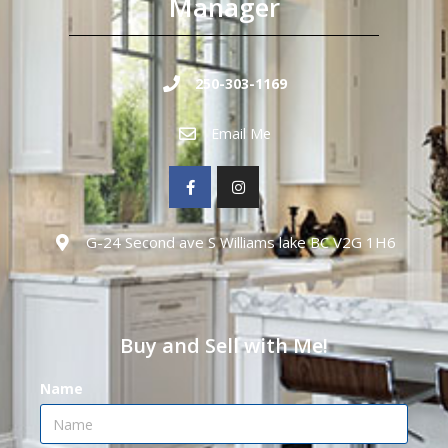
Manager
250-303-1169
Email Me
G-24 Second ave S Williams lake BC V2G 1H6
Buy and Sell with Me!
Name