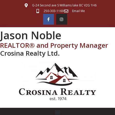
G-24 Second ave S Williams lake BC V2G 1H6
250-303-1169
Email Me
Jason Noble
REALTOR® and Property Manager
Crosina Realty Ltd.