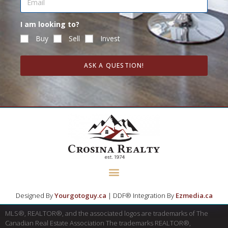
I am looking to?
Buy
Sell
Invest
ASK A QUESTION!
Designed By
Yourgotoguy.ca
| DDF® Integration By
Ezmedia.ca
MLS®, REALTOR®, and the associated logos are trademarks of The
Canadian Real Estate Association The trademarks REALTOR®,