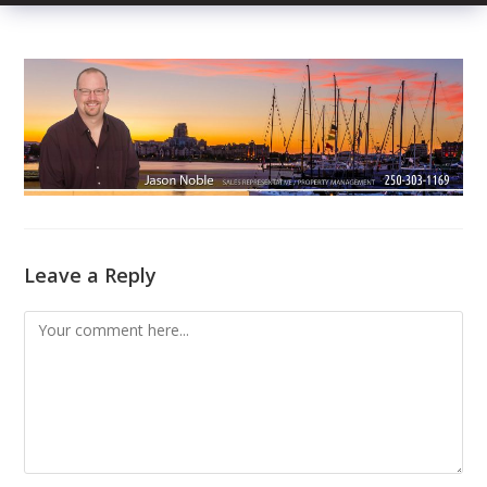
Leave a Reply