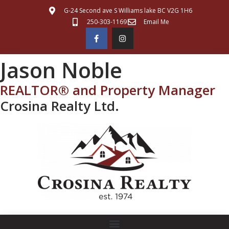
G-24 Second ave S Williams lake BC V2G 1H6
250-303-1169
Email Me
Jason Noble
REALTOR® and Property Manager
Crosina Realty Ltd.