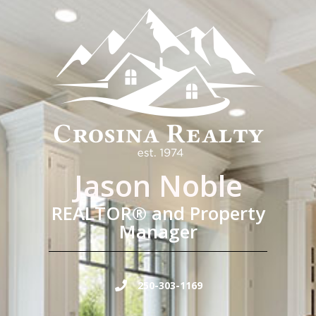
Jason Noble
REALTOR® and Property
Manager
250-303-1169