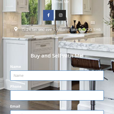
Email Me
G-24 Second ave S Williams lake BC V2G 1H6
Buy and Sell with Me!
Name
Phone
Email