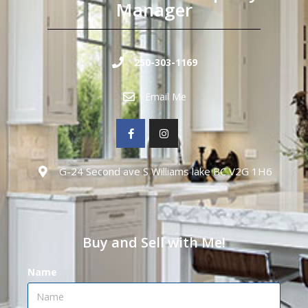
Manager
250-303-1169
Email Me
G-24 Second ave S Williams lake BC V2G 1H6
Buy and Sell with Me!
Name