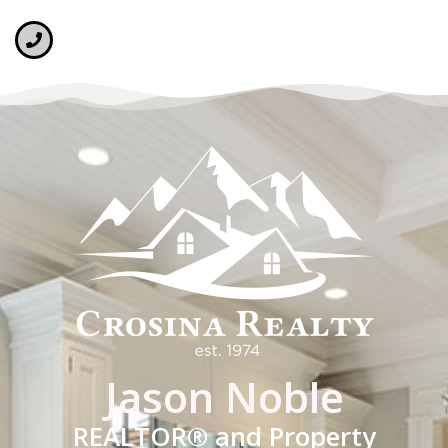
Jason Noble
REALTOR® and Property