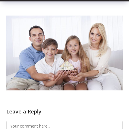
Leave a Reply