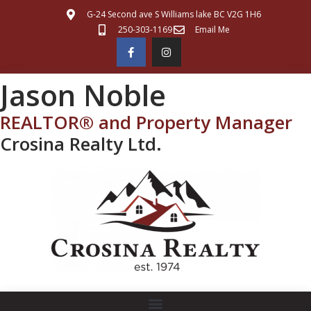
G-24 Second ave S Williams lake BC V2G 1H6
250-303-1169
Email Me
Jason Noble
REALTOR® and Property Manager
Crosina Realty Ltd.