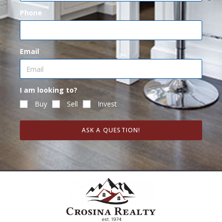
Phone
Email
I am looking to?
Buy
Sell
Invest
ASK A QUESTION!