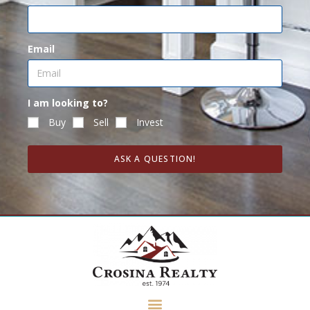
Email
I am looking to?
Buy
Sell
Invest
ASK A QUESTION!