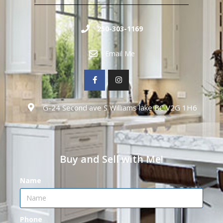
250-303-1169
Email Me
G-24 Second ave S Williams lake BC V2G 1H6
Buy and Sell with Me!
Name
Phone