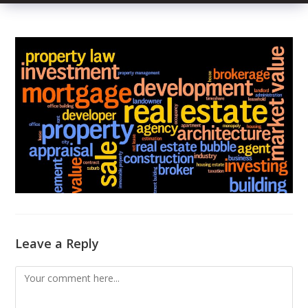
Leave a Reply