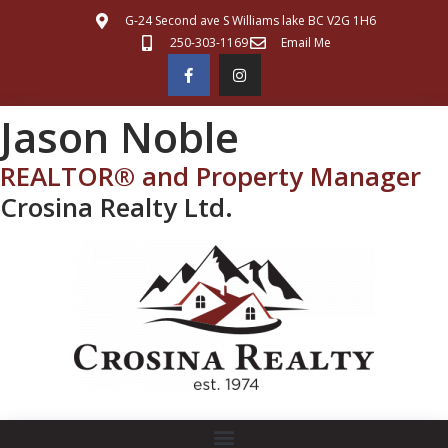
G-24 Second ave S Williams lake BC V2G 1H6
250-303-1169
Email Me
Jason Noble
REALTOR® and Property Manager
Crosina Realty Ltd.