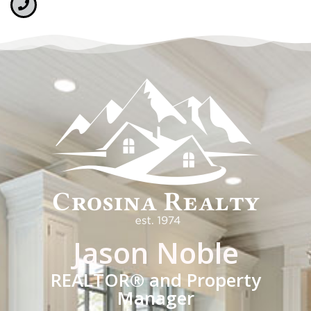
Jason Noble
REALTOR® and Property
Manager